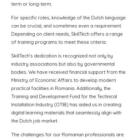
term or long-term.
For specific roles, knowledge of the Dutch language
can be crucial, and sometimes even a requirement.
Depending on client needs, SkillTech offers a range
of training programs to meet these criteria.
SkillTech’s dedication is recognized not only by
industry associations but also by governmental
bodies. We have received financial support from the
Ministry of Economic Affairs to develop modern
practical facilities in Romania. Additionally, the
Training and Development Fund for the Technical
Installation Industry (OTIB) has aided us in creating
digital learning materials that seamlessly align with
the Dutch job market.
The challenges for our Romanian professionals are