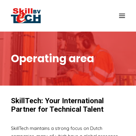
Operating area
SkillTech: Your International
Partner for Technical Talent
SkillTech maintains a strong focus on Dutch