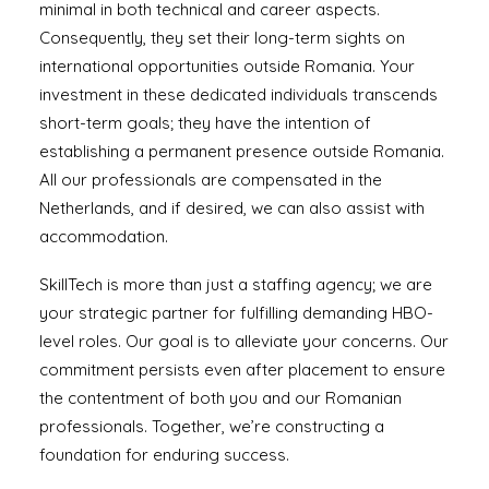
minimal in both technical and career aspects.
Consequently, they set their long-term sights on
international opportunities outside Romania. Your
investment in these dedicated individuals transcends
short-term goals; they have the intention of
establishing a permanent presence outside Romania.
All our professionals are compensated in the
Netherlands, and if desired, we can also assist with
accommodation.
SkillTech is more than just a staffing agency; we are
your strategic partner for fulfilling demanding HBO-
level roles. Our goal is to alleviate your concerns. Our
commitment persists even after placement to ensure
the contentment of both you and our Romanian
professionals. Together, we’re constructing a
foundation for enduring success.