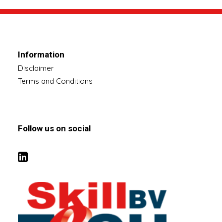
Information
Disclaimer
Terms and Conditions
Follow us on social