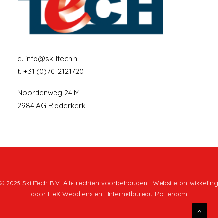
e.
info@skilltech.nl
t.
+31 (0)70-2121720
Noordenweg 24 M
2984 AG Ridderkerk
© 2025 SkillTech B.V. Alle rechten voorbehouden | Website ontwikkeling
door
FleX Webdiensten | Internetbureau Rotterdam