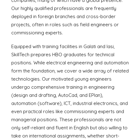
companies, many of which have a global presence.
Our highly qualified professionals are frequently
deployed in foreign branches and cross-border
projects, often in roles such as field engineers or
commissioning experts.
Equipped with training facilities in Galati and Iasi,
SkillTech prepares HBO graduates for technical
positions. While electrical engineering and automation
form the foundation, we cover a wide array of related
technologies. Our motivated young engineers
undergo comprehensive training in engineering
(design and drafting, AutoCad, and EPlan),
automation (software), ICT, industrial electronics, and
even practical roles like commissioning experts and
managerial positions. These professionals are not
only self-reliant and fluent in English but also willing to
take on international assignments, whether short-